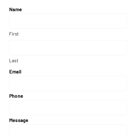
Name
First
Last
Email
Phone
Message