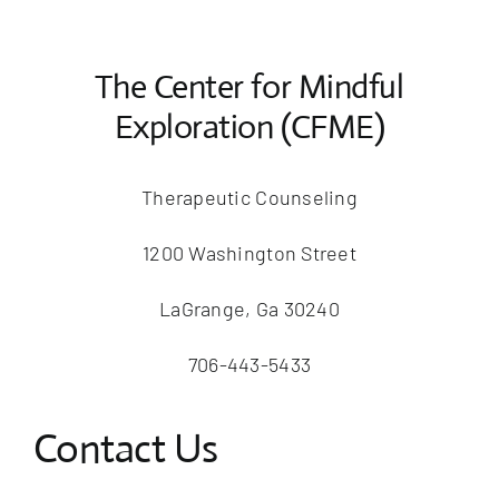
The Center for Mindful
Exploration (CFME)
Therapeutic Counseling
1200 Washington Street
LaGrange, Ga 30240
706-443-5433
Contact Us