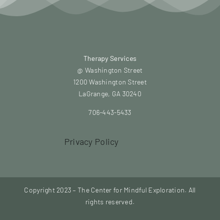
Therapy Services
@ Washington Street
1200 Washington Street
LaGrange, GA 30240
706-443-5433
Privacy Policy
Copyright 2023 – The Center for Mindful Exploration. All
rights reserved.