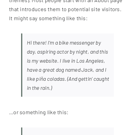
themes). Most people start with an About page
that introduces them to potential site visitors.
It might say something like this:
Hi there! I’m a bike messenger by
day, aspiring actor by night, and this
is my website. I live in Los Angeles,
have a great dog named Jack, and I
like piña coladas. (And gettin’ caught
in the rain.)
…or something like this: