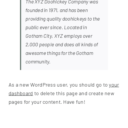
The XYZ Doohickey Company was
founded in 1971, and has been
providing quality doohickeys to the
public ever since. Located in
Gotham City, XYZ employs over
2,000 people and does all kinds of
awesome things for the Gotham
community.
As a new WordPress user, you should go to
your
dashboard
to delete this page and create new
pages for your content. Have fun!