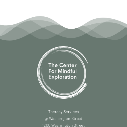
Therapy Services
@ Washington Street
1200 Washington Street