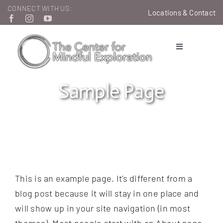
Skip
CONNECT WITH US:
Locations & Contact
to
content
Toggle
Navigation
Therapeutic Services
Sample Page
Learn & Grow
About Us
This is an example page. It’s different from a
blog post because it will stay in one place and
will show up in your site navigation (in most