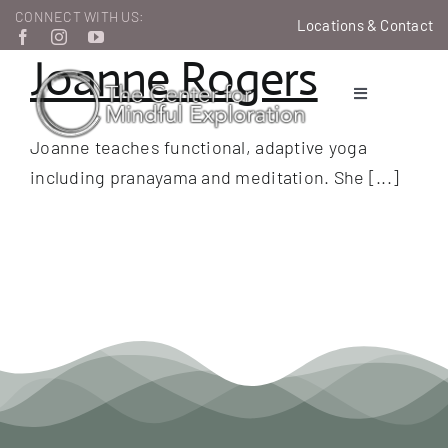
Skip
CONNECT WITH US:
Locations & Contact
to
Joanne Rogers
content
Toggle
Navigation
Joanne teaches functional, adaptive yoga
Therapeutic Services
including pranayama and meditation. She [...]
Learn & Grow
About Us