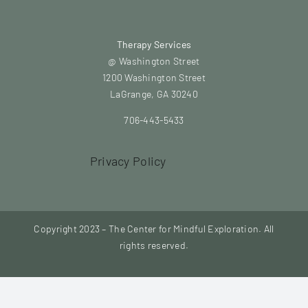
Therapy Services
@ Washington Street
1200 Washington Street
LaGrange, GA 30240
706-443-5433
Privacy Policy
Copyright 2023 – The Center for Mindful Exploration. All
rights reserved.